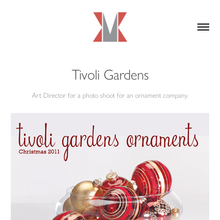
Tivoli Gardens
Art Director for a photo shoot for an ornament company.