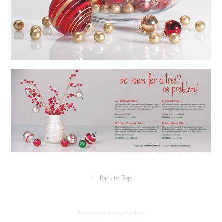
↑
Back to Top
Powered by
Adobe Portfolio